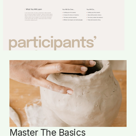
Master The Basics