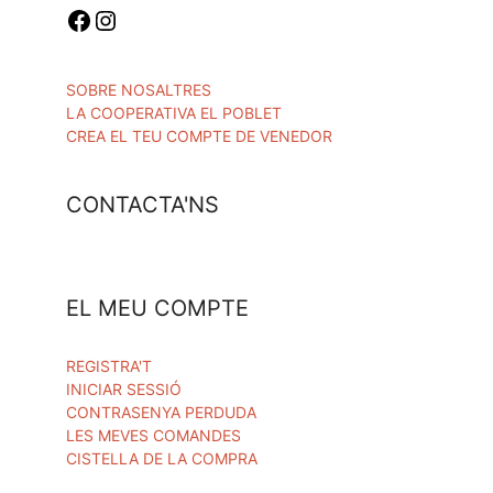
SOBRE NOSALTRES
LA COOPERATIVA EL POBLET
CREA EL TEU COMPTE DE VENEDOR
CONTACTA'NS
EL MEU COMPTE
REGISTRA'T
INICIAR SESSIÓ
CONTRASENYA PERDUDA
LES MEVES COMANDES
CISTELLA DE LA COMPRA