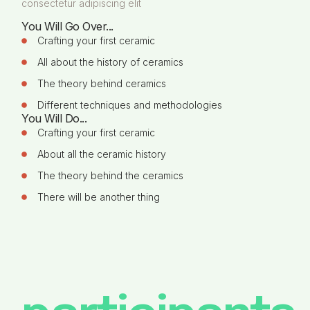
consectetur adipiscing elit
You Will Go Over...
Crafting your first ceramic
All about the history of ceramics
The theory behind ceramics
Different techniques and methodologies
You Will Do...
Crafting your first ceramic
About all the ceramic history
The theory behind the ceramics
There will be another thing