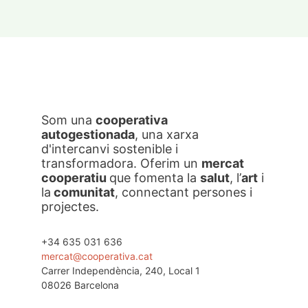
Som una
cooperativa
autogestionada
, una xarxa
d'intercanvi sostenible i
transformadora. Oferim un
mercat
cooperatiu
que fomenta la
salut
, l’
art
i
la
comunitat
, connectant persones i
projectes.
+34 635 031 636
mercat@cooperativa.cat
Carrer Independència, 240, Local 1
08026 Barcelona