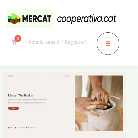
0
Inicia la sessió / Registra't