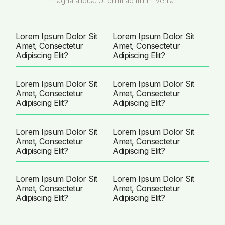
magna aliqua. Ut enim ad minim venia
Lorem Ipsum Dolor Sit
Lorem Ipsum Dolor Sit
Amet, Consectetur
Amet, Consectetur
Adipiscing Elit?
Adipiscing Elit?
Lorem Ipsum Dolor Sit
Lorem Ipsum Dolor Sit
Amet, Consectetur
Amet, Consectetur
Adipiscing Elit?
Adipiscing Elit?
Lorem Ipsum Dolor Sit
Lorem Ipsum Dolor Sit
Amet, Consectetur
Amet, Consectetur
Adipiscing Elit?
Adipiscing Elit?
Lorem Ipsum Dolor Sit
Lorem Ipsum Dolor Sit
Amet, Consectetur
Amet, Consectetur
Adipiscing Elit?
Adipiscing Elit?