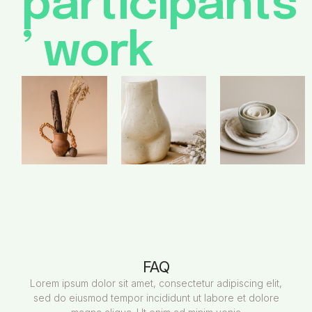
participants
’ work
FAQ
Lorem ipsum dolor sit amet, consectetur adipiscing elit,
sed do eiusmod tempor incididunt ut labore et dolore