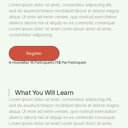
Lorem ipsum dolor sit amet, consectetur adipiscing elit,
sed do eiusmod tempor incididunt labore et dolore magna
aliqua. Ut enim ad minim veniam, quis nostrud exercitation
ullamco laboris nisi ut aliquip ex ea commodo consequat.
Lorem ipsum dolor sit amet Lorem ipsum dolor sit amet,
consectetur adipiscing.
Register
8 Hours
Max 16 Participants
75$ Per Participant
What You Will Learn
Lorem ipsum dolor sit amet, consectetur adipiscing elit,
sed do eiusmod tempor incididunt labore et dolore magna
aliqua. Ut enim ad minim veniam, quis nostrud exercitation
ullamco laboris nisi ut aliquip ex ea commodo consequat.
Lorem ipsum dolor sit amet Lorem ipsum dolor sit amet,